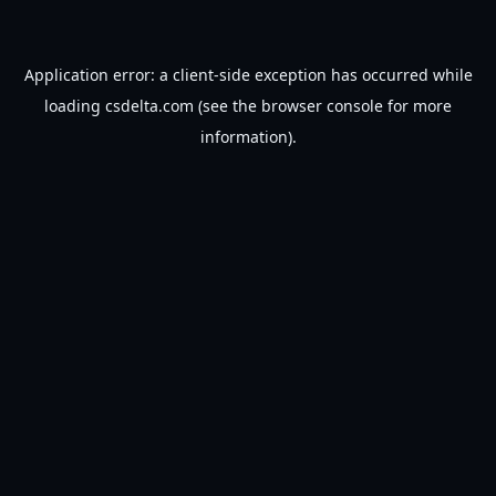
Application error: a
client
-side exception has occurred while
loading
csdelta.com
(see the
browser console
for more
information).