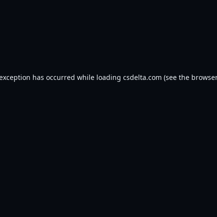
 exception has occurred while loading
csdelta.com
(see the
browser