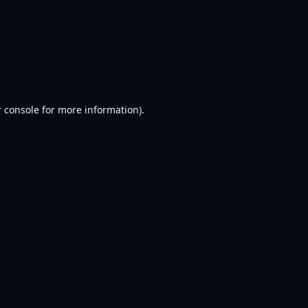
 console
for more information).