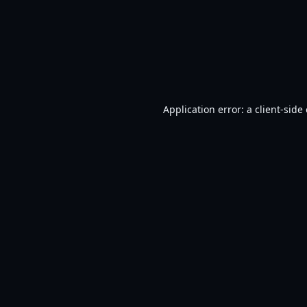
Application error: a
client
-side