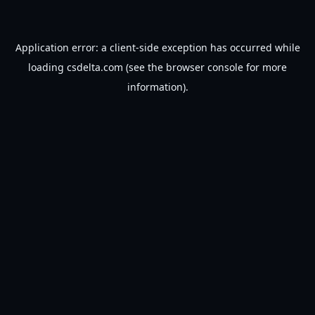
Application error: a
client
-side exception has occurred while
loading
csdelta.com
(see the
browser console
for more
information).