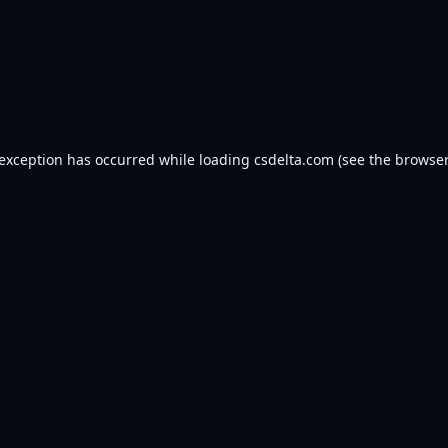
 exception has occurred while loading
csdelta.com
(see the
browser