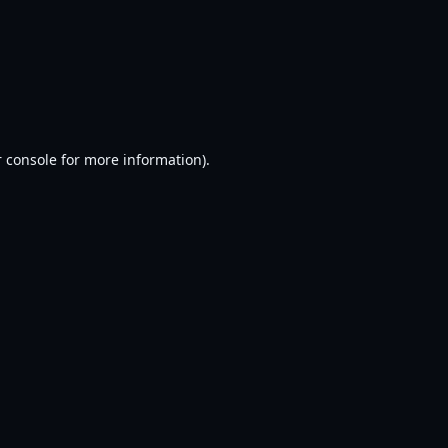
 console
for more information).