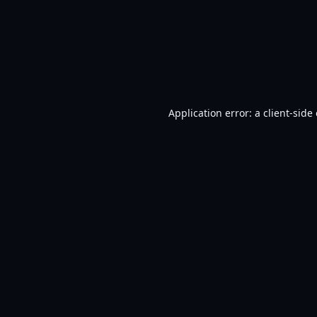
Application error: a
client
-side