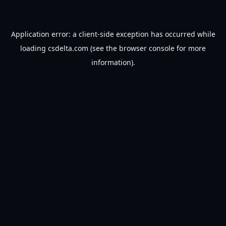
Application error: a
client
-side exception has occurred while
loading
csdelta.com
(see the
browser console
for more
information).