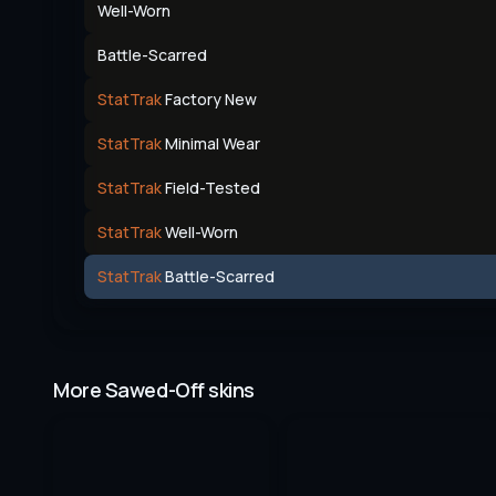
Well-Worn
Battle-Scarred
StatTrak
Factory New
StatTrak
Minimal Wear
StatTrak
Field-Tested
StatTrak
Well-Worn
StatTrak
Battle-Scarred
More Sawed-Off skins