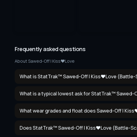
Frequently asked questions
About
Sawed-Off | Kiss♥Love
What is StatTrak™ Sawed-Off | Kiss♥Love (Battle-S
What is a typical lowest ask for StatTrak™ Sawed-O
What wear grades and float does Sawed-Off | Kis
Does StatTrak™ Sawed-Off | Kiss♥Love (Battle-Sca