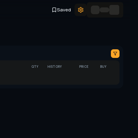
Saved
QTY
HISTORY
PRICE
BUY