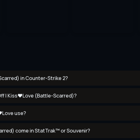
carred) in Counter-Strike 2?
ff | Kiss♥Love (Battle-Scarred)?
s♥Love use?
rred) come in StatTrak™ or Souvenir?