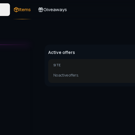
s
Items
Giveaways
Active offers
SITE
No active offers.