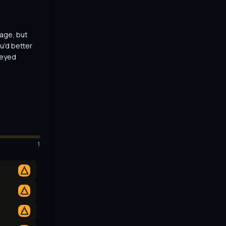
ge, but 
u'd better 
-eyed 
1