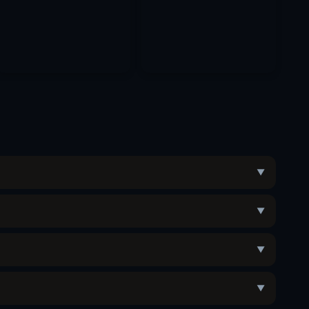
▼
▼
▼
▼