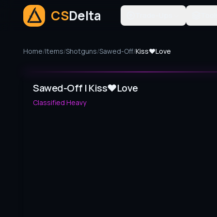
CS
Delta
Trade-Ups
Tool
Home
/
Items
/
Shotguns
/
Sawed-Off
/
Kiss♥Love
Sawed-Off | Kiss♥Love
Classified
Heavy