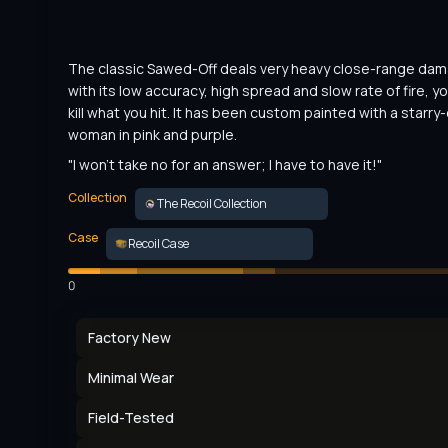
The classic Sawed-Off deals very heavy close-range dama
with its low accuracy, high spread and slow rate of fire, yo
kill what you hit. It has been custom painted with a starry
woman in pink and purple.
"I won't take no for an answer; I have to have it!"
Collection
The Recoil Collection
Case
Recoil Case
0
Factory New
Minimal Wear
Field-Tested