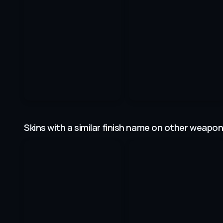
Skins with a similar finish name on other weapo