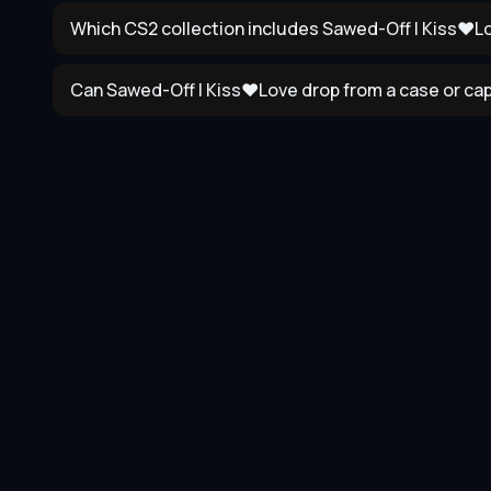
Which CS2 collection includes Sawed-Off | Kiss♥L
Can Sawed-Off | Kiss♥Love drop from a case or ca