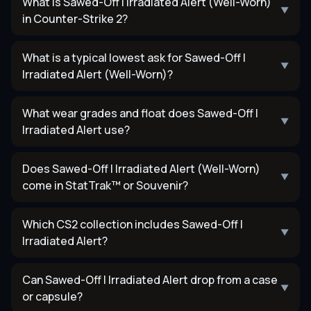
What is Sawed-Off | Irradiated Alert (Well-Worn)
▼
in Counter-Strike 2?
What is a typical lowest ask for Sawed-Off |
▼
Irradiated Alert (Well-Worn)?
What wear grades and float does Sawed-Off |
▼
Irradiated Alert use?
Does Sawed-Off | Irradiated Alert (Well-Worn)
▼
come in StatTrak™ or Souvenir?
Which CS2 collection includes Sawed-Off |
▼
Irradiated Alert?
Can Sawed-Off | Irradiated Alert drop from a case
▼
or capsule?