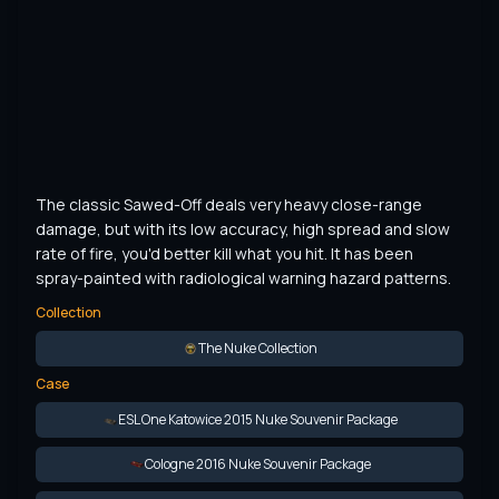
The classic Sawed-Off deals very heavy close-range 
damage, but with its low accuracy, high spread and slow 
rate of fire, you'd better kill what you hit. It has been 
spray-painted with radiological warning hazard patterns.
Collection
The Nuke Collection
Case
ESL One Katowice 2015 Nuke Souvenir Package
Cologne 2016 Nuke Souvenir Package