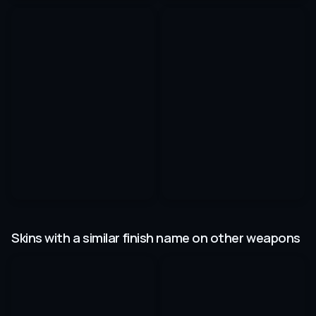
Skins with a similar finish name on other weapons