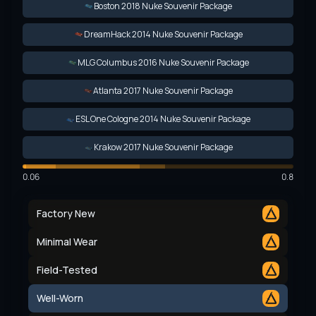
Boston 2018 Nuke Souvenir Package
DreamHack 2014 Nuke Souvenir Package
MLG Columbus 2016 Nuke Souvenir Package
Atlanta 2017 Nuke Souvenir Package
ESL One Cologne 2014 Nuke Souvenir Package
Krakow 2017 Nuke Souvenir Package
0.06
0.8
Factory New
Minimal Wear
Field-Tested
Well-Worn