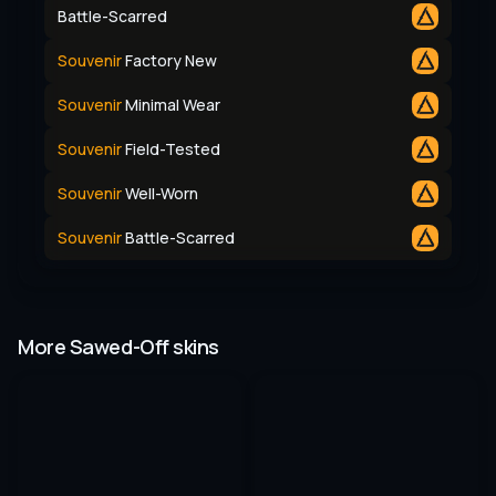
Battle-Scarred
Souvenir
Factory New
Souvenir
Minimal Wear
Souvenir
Field-Tested
Souvenir
Well-Worn
Souvenir
Battle-Scarred
More Sawed-Off skins