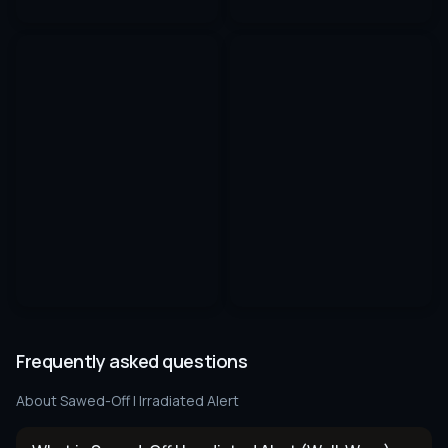
Frequently asked questions
About
Sawed-Off | Irradiated Alert