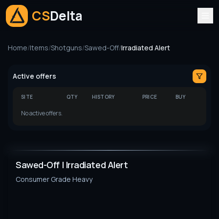
CS
Delta
Home
/
Items
/
Shotguns
/
Sawed-Off
/
Irradiated Alert
Active offers
SITE
QTY
HISTORY
PRICE
BUY
No active offers.
Sawed-Off | Irradiated Alert
Consumer Grade
Heavy