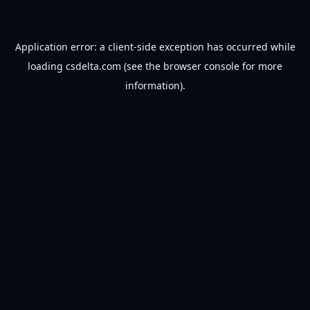
Application error: a
client
-side exception has occurred while
loading
csdelta.com
(see the
browser console
for more
information).