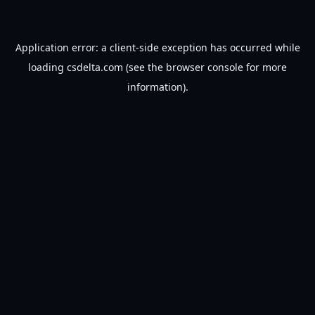
Application error: a
client
-side exception has occurred while
loading
csdelta.com
(see the
browser console
for more
information).