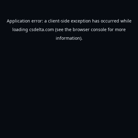
Application error: a
client
-side exception has occurred while
loading
csdelta.com
(see the
browser console
for more
information).