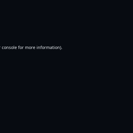
 console
for more information).