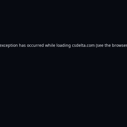
 exception has occurred while loading
csdelta.com
(see the
browser