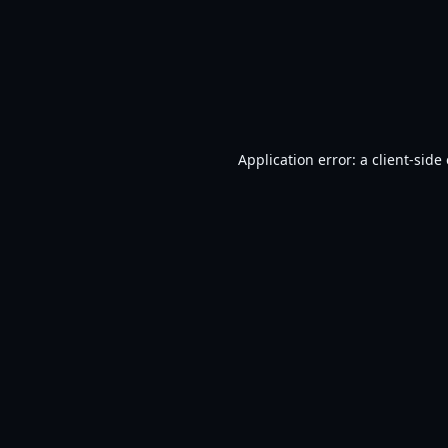
Application error: a
client
-side