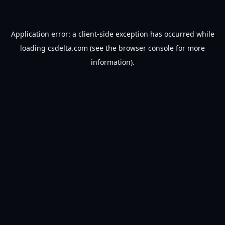
Application error: a
client
-side exception has occurred while
loading
csdelta.com
(see the
browser console
for more
information).