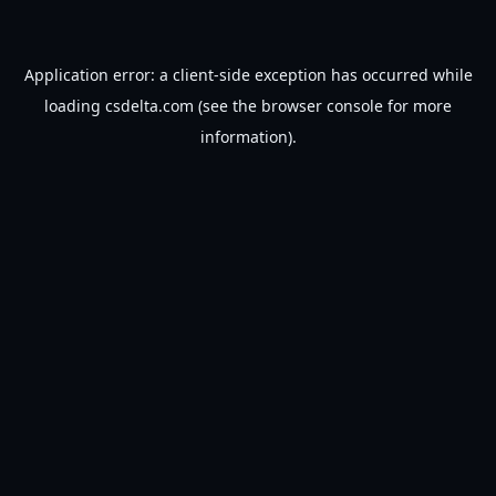
Application error: a
client
-side exception has occurred while
loading
csdelta.com
(see the
browser console
for more
information).