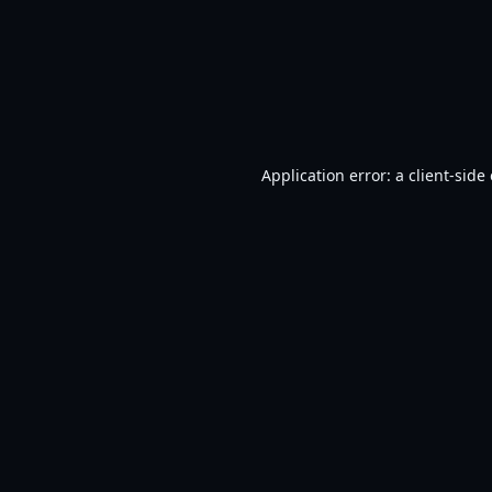
Application error: a
client
-side