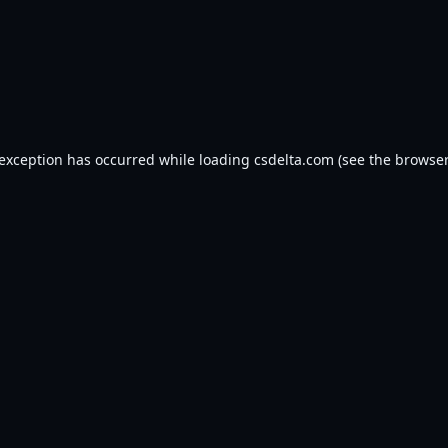
 exception has occurred while loading
csdelta.com
(see the
browser