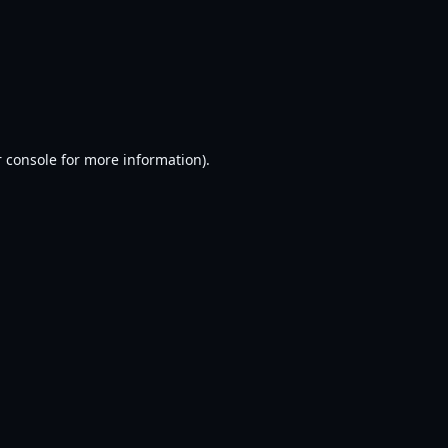
 console
for more information).