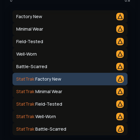
0
0.8
Factory New
Minimal Wear
Field-Tested
Well-Worn
Battle-Scarred
StatTrak
Factory New
StatTrak
Minimal Wear
StatTrak
Field-Tested
StatTrak
Well-Worn
StatTrak
Battle-Scarred