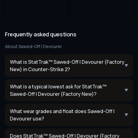
Frequently asked questions
About
Sawed-Off | Devourer
What is StatTrak™ Sawed-Off | Devourer (Factory
▼
New) in Counter-Strike 2?
What is a typical lowest ask for StatTrak™
▼
Sawed-Off | Devourer (Factory New)?
What wear grades and float does Sawed-Off |
▼
Devourer use?
Does StatTrak™ Sawed-Off | Devourer (Factory