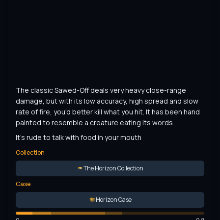
The classic Sawed-Off deals very heavy close-range 
damage, but with its low accuracy, high spread and slow 
rate of fire, you'd better kill what you hit. It has been hand 
painted to resemble a creature eating its words.
It's rude to talk with food in your mouth
Collection
The Horizon Collection
Case
Horizon Case