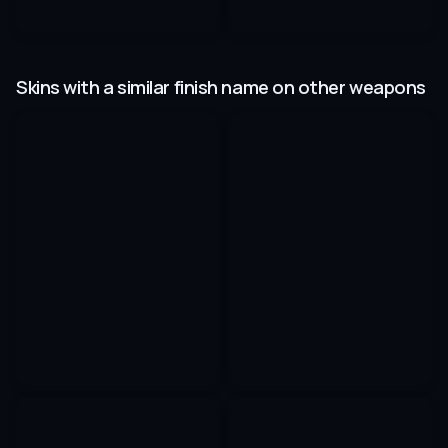
Skins with a similar finish name on other weapons