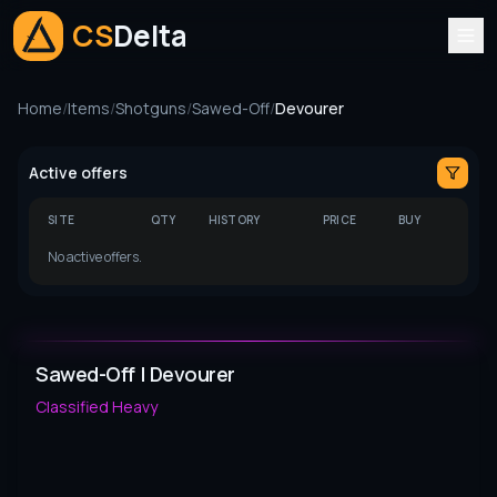
CS
Delta
Home
/
Items
/
Shotguns
/
Sawed-Off
/
Devourer
Active offers
SITE
QTY
HISTORY
PRICE
BUY
No active offers.
Sawed-Off | Devourer
Classified
Heavy