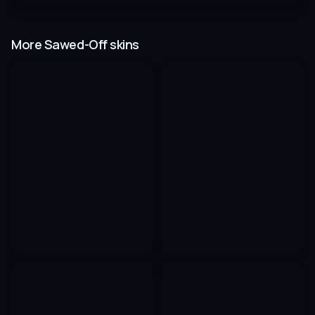
More Sawed-Off skins