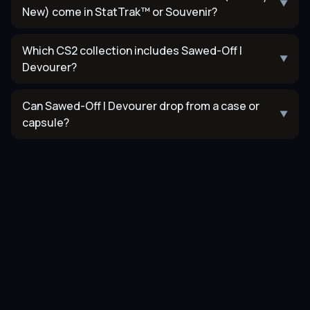
▼
New) come in StatTrak™ or Souvenir?
Which CS2 collection includes Sawed-Off |
▼
Devourer?
Can Sawed-Off | Devourer drop from a case or
▼
capsule?