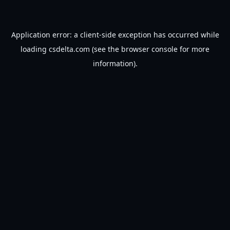
Application error: a
client
-side exception has occurred while
loading
csdelta.com
(see the
browser console
for more
information).