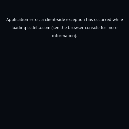
Application error: a
client
-side exception has occurred while
loading
csdelta.com
(see the
browser console
for more
information).