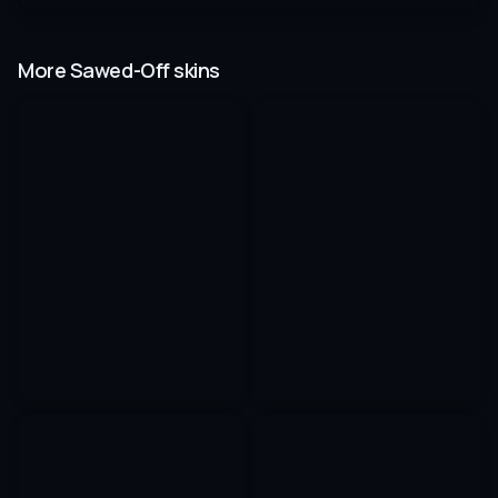
More Sawed-Off skins