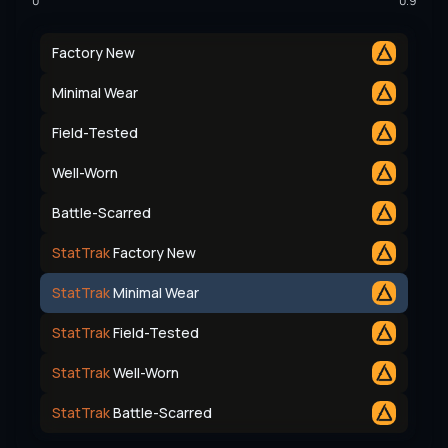
0
0.9
Factory New
Minimal Wear
Field-Tested
Well-Worn
Battle-Scarred
StatTrak
Factory New
StatTrak
Minimal Wear
StatTrak
Field-Tested
StatTrak
Well-Worn
StatTrak
Battle-Scarred