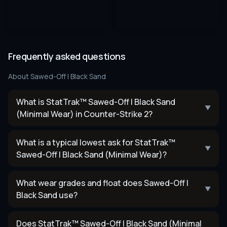
Frequently asked questions
About
Sawed-Off | Black Sand
What is StatTrak™ Sawed-Off | Black Sand
▼
(Minimal Wear) in Counter-Strike 2?
What is a typical lowest ask for StatTrak™
▼
Sawed-Off | Black Sand (Minimal Wear)?
What wear grades and float does Sawed-Off |
▼
Black Sand use?
Does StatTrak™ Sawed-Off | Black Sand (Minimal