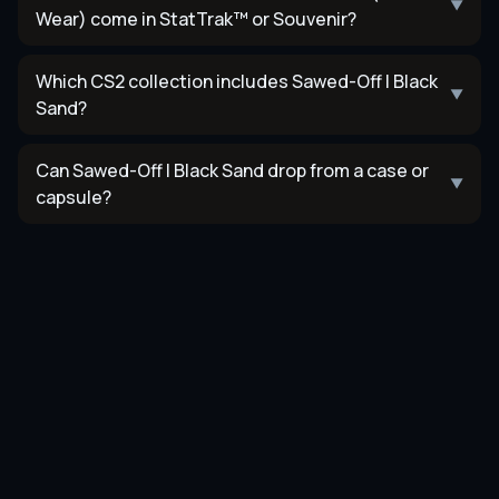
▼
Wear) come in StatTrak™ or Souvenir?
Which CS2 collection includes Sawed-Off | Black
▼
Sand?
Can Sawed-Off | Black Sand drop from a case or
▼
capsule?