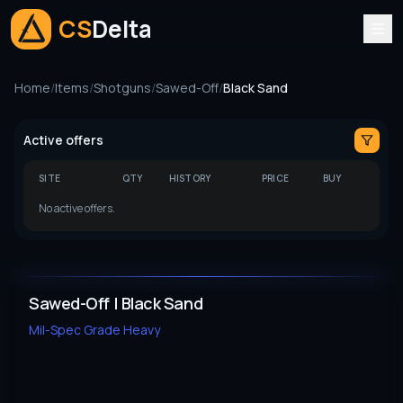
CS
Delta
Home
/
Items
/
Shotguns
/
Sawed-Off
/
Black Sand
Active offers
SITE
QTY
HISTORY
PRICE
BUY
No active offers.
Sawed-Off | Black Sand
Mil-Spec Grade
Heavy