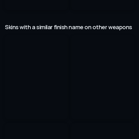
Skins with a similar finish name on other weapons