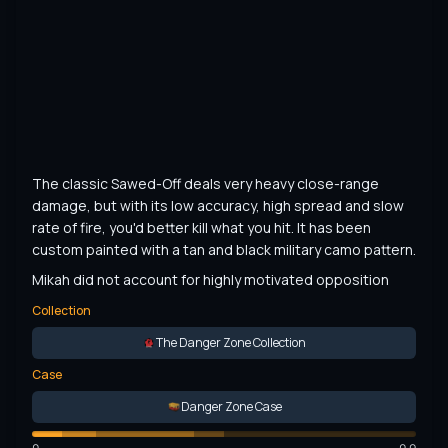
The classic Sawed-Off deals very heavy close-range 
damage, but with its low accuracy, high spread and slow 
rate of fire, you'd better kill what you hit. It has been 
custom painted with a tan and black military camo pattern.
Mikah did not account for highly motivated opposition
Collection
The Danger Zone Collection
Case
Danger Zone Case