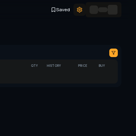
Saved
QTY
HISTORY
PRICE
BUY