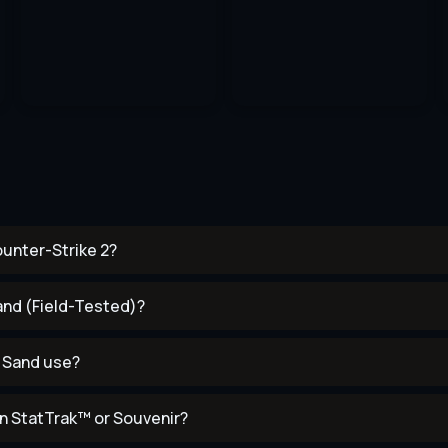
ounter-Strike 2?
Sand (Field-Tested)?
k Sand use?
n StatTrak™ or Souvenir?