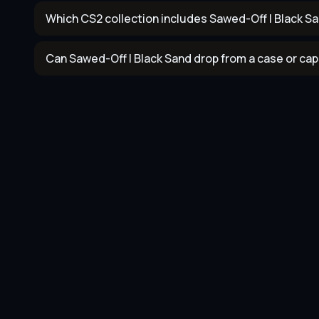
Which CS2 collection includes Sawed-Off | Black S
Can Sawed-Off | Black Sand drop from a case or ca