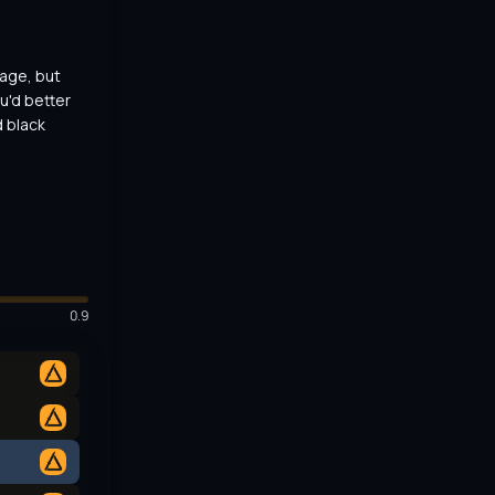
ge, but 
u'd better 
 black 
0.9