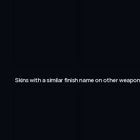
Skins with a similar finish name on other weapo