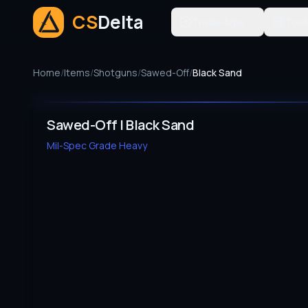
CS
Delta
Trade-Ups
Tool
Home
/
Items
/
Shotguns
/
Sawed-Off
/
Black Sand
Sawed-Off | Black Sand
Mil-Spec Grade
Heavy