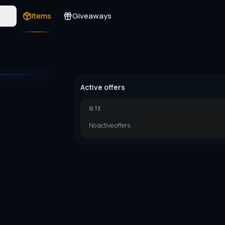
s
Items
Giveaways
Active offers
SITE
No active offers.