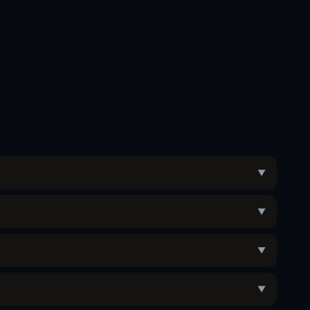
▼
▼
▼
▼