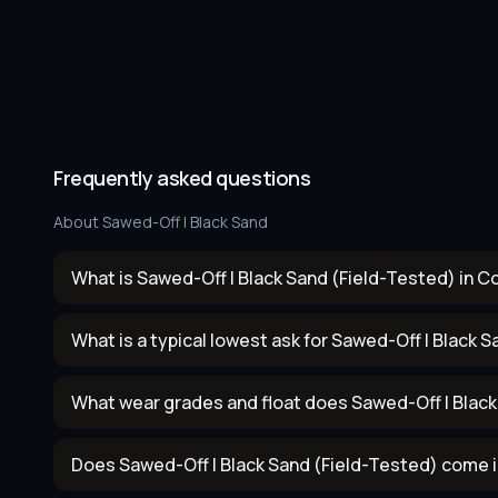
Frequently asked questions
About
Sawed-Off | Black Sand
What is Sawed-Off | Black Sand (Field-Tested) in C
What is a typical lowest ask for Sawed-Off | Black 
What wear grades and float does Sawed-Off | Blac
Does Sawed-Off | Black Sand (Field-Tested) come i