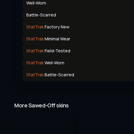
Well-Worn
Battle-Scarred
StatTrak
Factory New
StatTrak
Minimal Wear
StatTrak
Field-Tested
StatTrak
Well-Worn
StatTrak
Battle-Scarred
More Sawed-Off skins