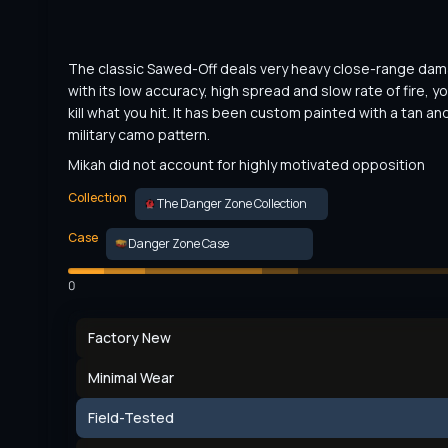
The classic Sawed-Off deals very heavy close-range dama
with its low accuracy, high spread and slow rate of fire, yo
kill what you hit. It has been custom painted with a tan and
military camo pattern.
Mikah did not account for highly motivated opposition
Collection
The Danger Zone Collection
Case
Danger Zone Case
0
Factory New
Minimal Wear
Field-Tested