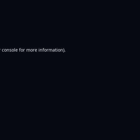
 console
for more information).