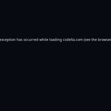
 exception has occurred while loading
csdelta.com
(see the
browser