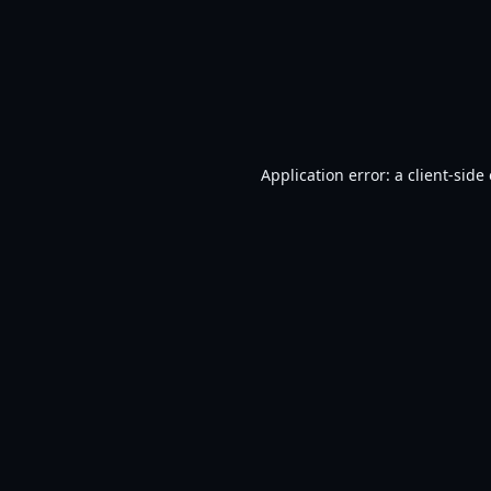
Application error: a
client
-side