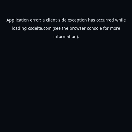
Application error: a
client
-side exception has occurred while
loading
csdelta.com
(see the
browser console
for more
information).