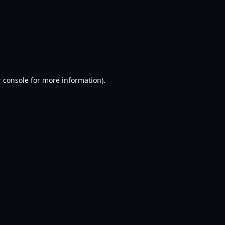
 console
for more information).