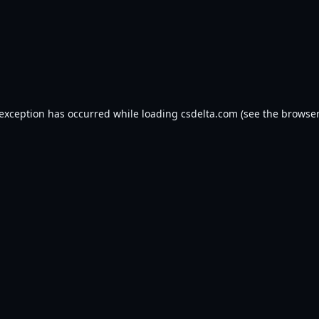
 exception has occurred while loading
csdelta.com
(see the
browser