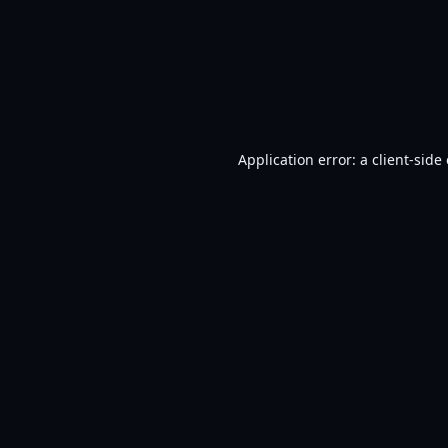
Application error: a
client
-side