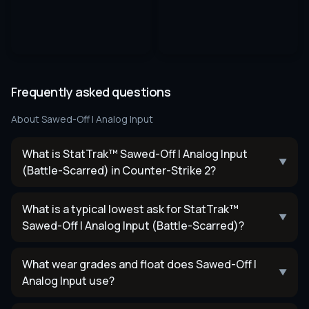
Frequently asked questions
About
Sawed-Off | Analog Input
What is StatTrak™ Sawed-Off | Analog Input
▼
(Battle-Scarred) in Counter-Strike 2?
What is a typical lowest ask for StatTrak™
▼
Sawed-Off | Analog Input (Battle-Scarred)?
What wear grades and float does Sawed-Off |
▼
Analog Input use?