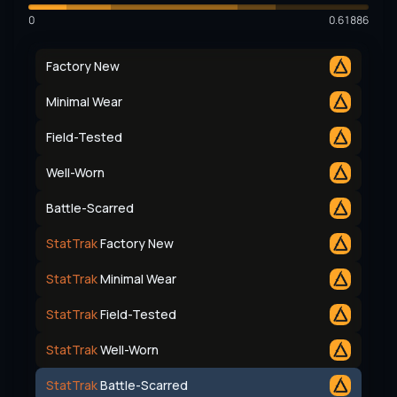
0
0.61886
Factory New
Minimal Wear
Field-Tested
Well-Worn
Battle-Scarred
StatTrak
Factory New
StatTrak
Minimal Wear
StatTrak
Field-Tested
StatTrak
Well-Worn
StatTrak
Battle-Scarred