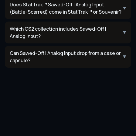
Does StatTrak™ Sawed-Off | Analog Input
▼
(Battle-Scarred) come in StatTrak™ or Souvenir?
Which CS2 collection includes Sawed-Off |
▼
Analog Input?
Can Sawed-Off | Analog Input drop from a case or
▼
capsule?