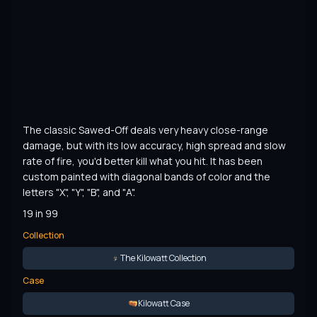
The classic Sawed-Off deals very heavy close-range 
damage, but with its low accuracy, high spread and slow 
rate of fire, you'd better kill what you hit. It has been 
custom painted with diagonal bands of color and the 
letters "X", "Y", "B", and "A".
19 in 99
Collection
The Kilowatt Collection
Case
Kilowatt Case