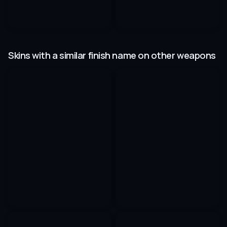
Skins with a similar finish name on other weapons