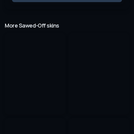
More Sawed-Off skins