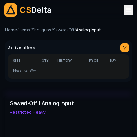
CS
Delta
Home
/
Items
/
Shotguns
/
Sawed-Off
/
Analog Input
Active offers
SITE
QTY
HISTORY
PRICE
BUY
No active offers.
Sawed-Off | Analog Input
Restricted
Heavy