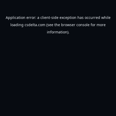
Application error: a
client
-side exception has occurred while
loading
csdelta.com
(see the
browser console
for more
information).