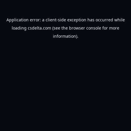
Application error: a
client
-side exception has occurred while
loading
csdelta.com
(see the
browser console
for more
information).