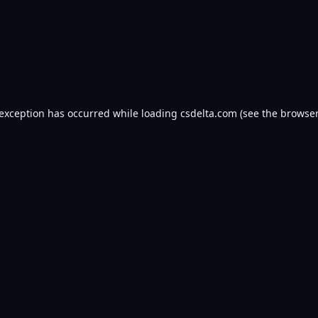
 exception has occurred while loading
csdelta.com
(see the
browser