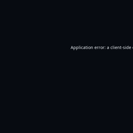
Application error: a
client
-side