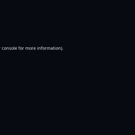
 console
for more information).