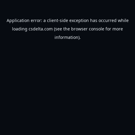
Application error: a
client
-side exception has occurred while
loading
csdelta.com
(see the
browser console
for more
information).