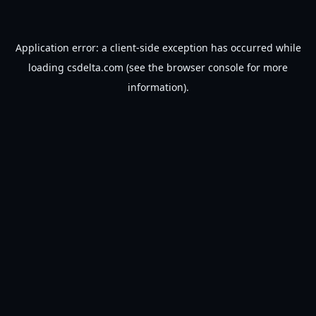
Application error: a
client
-side exception has occurred while
loading
csdelta.com
(see the
browser console
for more
information).