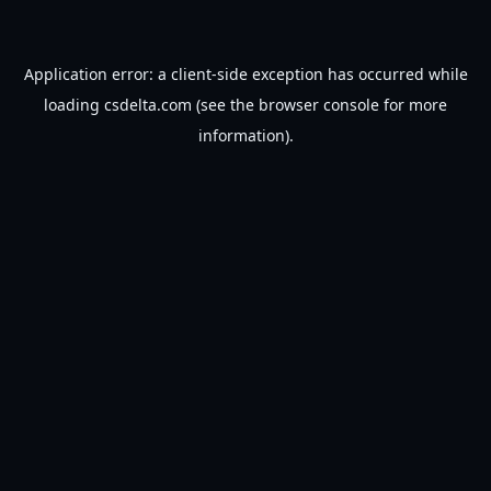
Application error: a
client
-side exception has occurred while
loading
csdelta.com
(see the
browser console
for more
information).