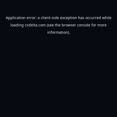
Application error: a
client
-side exception has occurred while
loading
csdelta.com
(see the
browser console
for more
information).