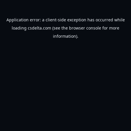
Application error: a
client
-side exception has occurred while
loading
csdelta.com
(see the
browser console
for more
information).