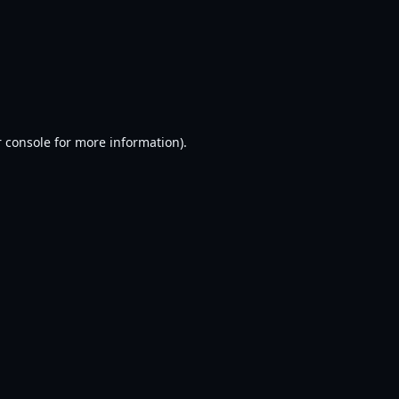
 console
for more information).