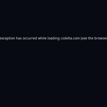
 exception has occurred while loading
csdelta.com
(see the
browser