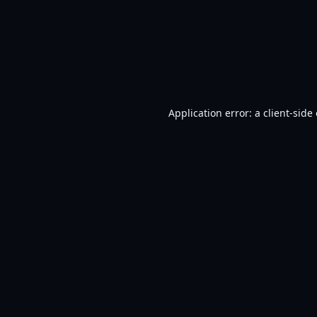
Application error: a
client
-side