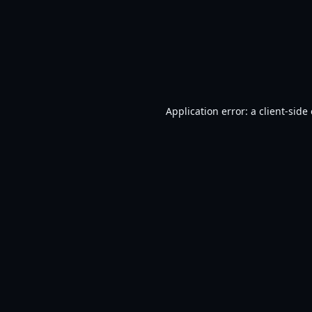
Application error: a
client
-side