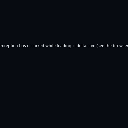
 exception has occurred while loading
csdelta.com
(see the
browser