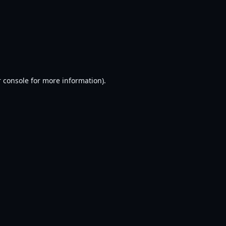
 console
for more information).