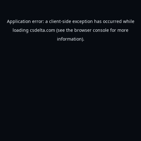
Application error: a
client
-side exception has occurred while
loading
csdelta.com
(see the
browser console
for more
information).