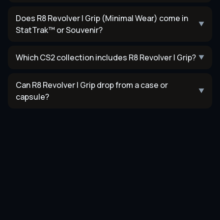
Does R8 Revolver | Grip (Minimal Wear) come in
▼
StatTrak™ or Souvenir?
Which CS2 collection includes R8 Revolver | Grip?
▼
Can R8 Revolver | Grip drop from a case or
▼
capsule?