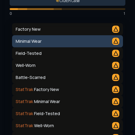
Clutch Case
0
1
Factory New
Minimal Wear
Field-Tested
Well-Worn
Battle-Scarred
StatTrak
Factory New
StatTrak
Minimal Wear
StatTrak
Field-Tested
StatTrak
Well-Worn