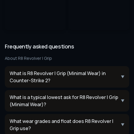
Frequently asked questions
About
R8 Revolver | Grip
What is R8 Revolver | Grip (Minimal Wear) in
▼
Counter-Strike 2?
What is a typical lowest ask for R8 Revolver | Grip
▼
(Minimal Wear)?
What wear grades and float does R8 Revolver |
▼
Grip use?