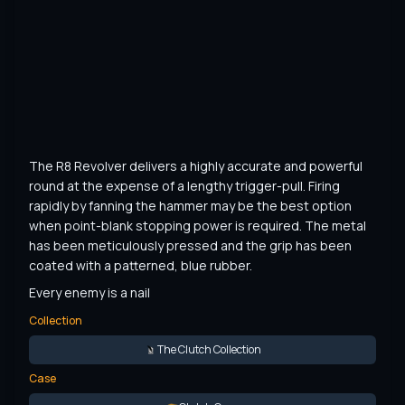
The R8 Revolver delivers a highly accurate and powerful 
round at the expense of a lengthy trigger-pull. Firing 
rapidly by fanning the hammer may be the best option 
when point-blank stopping power is required. The metal 
has been meticulously pressed and the grip has been 
coated with a patterned, blue rubber.
Every enemy is a nail
Collection
The Clutch Collection
Case