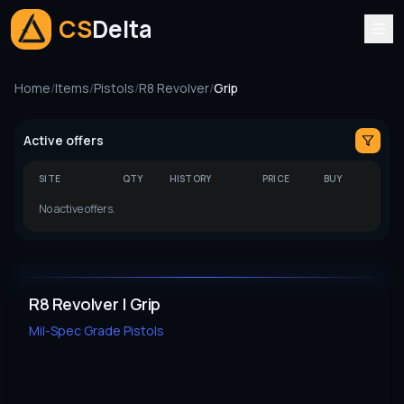
CS
Delta
Home
/
Items
/
Pistols
/
R8 Revolver
/
Grip
Active offers
SITE
QTY
HISTORY
PRICE
BUY
No active offers.
R8 Revolver | Grip
Mil-Spec Grade
Pistols