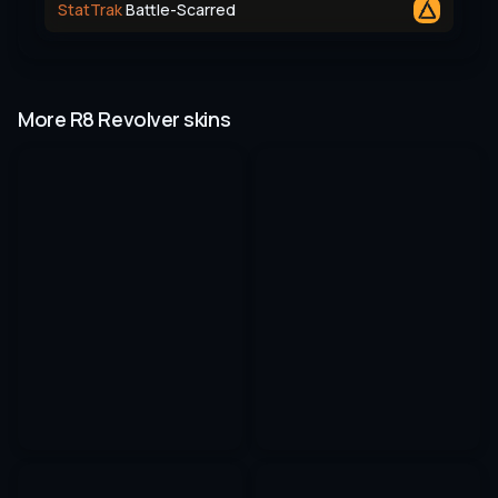
StatTrak
Battle-Scarred
More R8 Revolver skins