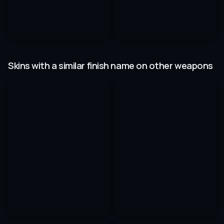
Skins with a similar finish name on other weapons