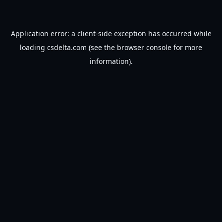
Application error: a
client
-side exception has occurred while
loading
csdelta.com
(see the
browser console
for more
information).