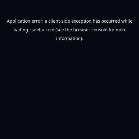
Application error: a
client
-side exception has occurred while
loading
csdelta.com
(see the
browser console
for more
information).