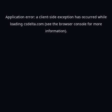
Application error: a
client
-side exception has occurred while
loading
csdelta.com
(see the
browser console
for more
information).