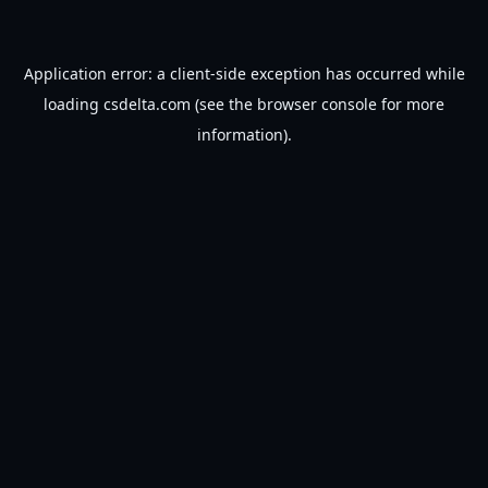
Application error: a
client
-side exception has occurred while
loading
csdelta.com
(see the
browser console
for more
information).