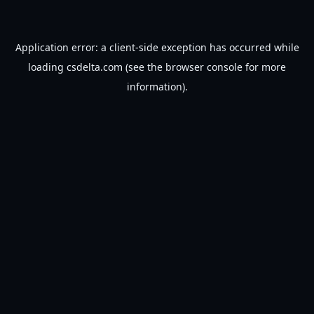
Application error: a
client
-side exception has occurred while
loading
csdelta.com
(see the
browser console
for more
information).