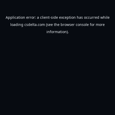
Application error: a
client
-side exception has occurred while
loading
csdelta.com
(see the
browser console
for more
information).