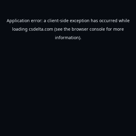
Application error: a
client
-side exception has occurred while
loading
csdelta.com
(see the
browser console
for more
information).