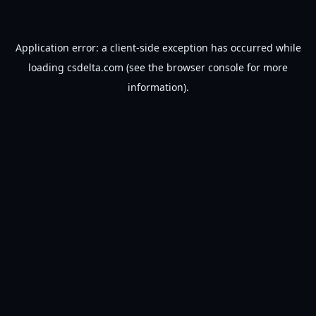
Application error: a
client
-side exception has occurred while
loading
csdelta.com
(see the
browser console
for more
information).