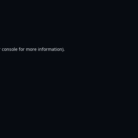
 console
for more information).