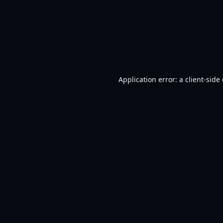
Application error: a
client
-side