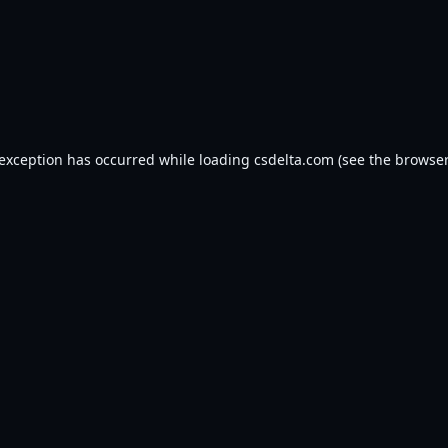
 exception has occurred while loading
csdelta.com
(see the
browser