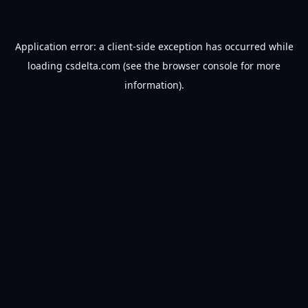
Application error: a
client
-side exception has occurred while
loading
csdelta.com
(see the
browser console
for more
information).