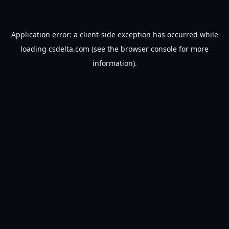
Application error: a
client
-side exception has occurred while
loading
csdelta.com
(see the
browser console
for more
information).