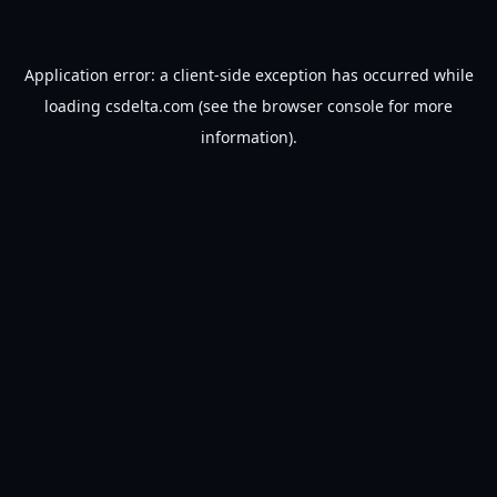
Application error: a
client
-side exception has occurred while
loading
csdelta.com
(see the
browser console
for more
information).