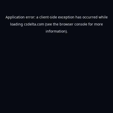
Application error: a
client
-side exception has occurred while
loading
csdelta.com
(see the
browser console
for more
information).