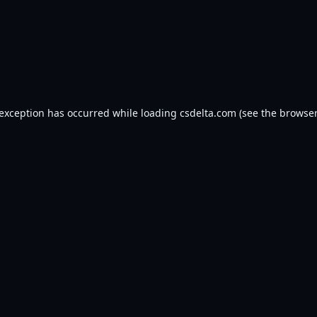
 exception has occurred while loading
csdelta.com
(see the
browser