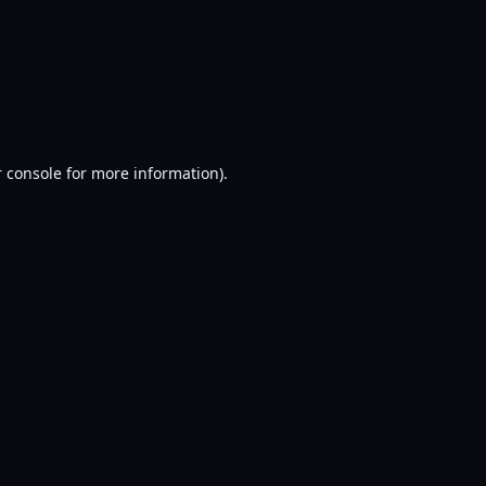
 console
for more information).