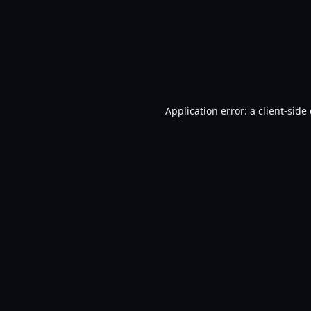
Application error: a
client
-side