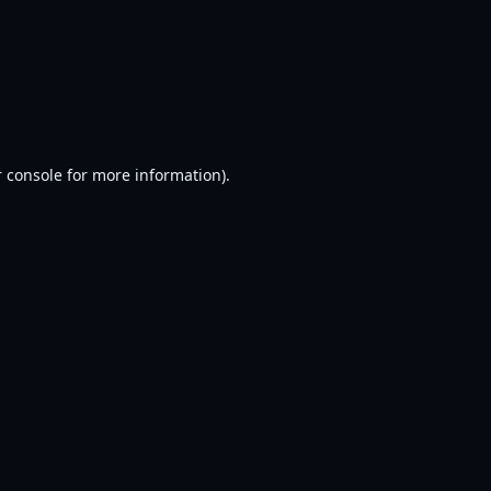
 console
for more information).