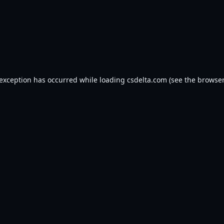
 exception has occurred while loading
csdelta.com
(see the
browser