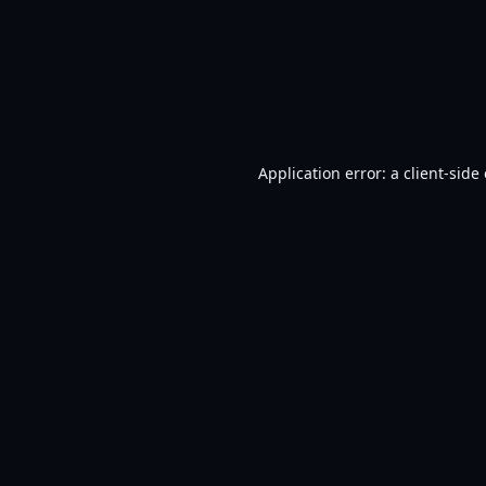
Application error: a
client
-side